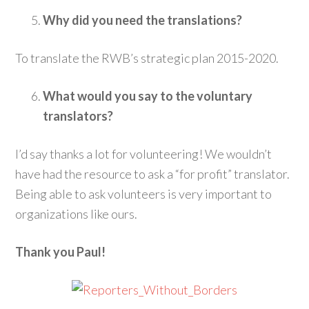
Why did you need the translations?
To translate the RWB’s strategic plan 2015-2020.
What would you say to the voluntary
translators?
I’d say thanks a lot for volunteering! We wouldn’t
have had the resource to ask a “for profit” translator.
Being able to ask volunteers is very important to
organizations like ours.
Thank you Paul!