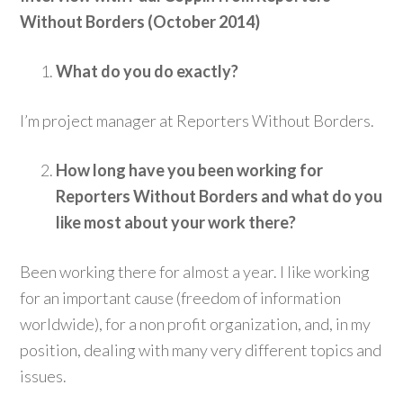
Without Borders (October 2014)
What do you do exactly?
I’m project manager at Reporters Without Borders.
How long have you been working for
Reporters Without Borders and what do you
like most about your work there?
Been working there for almost a year. I like working
for an important cause (freedom of information
worldwide), for a non profit organization, and, in my
position, dealing with many very different topics and
issues.