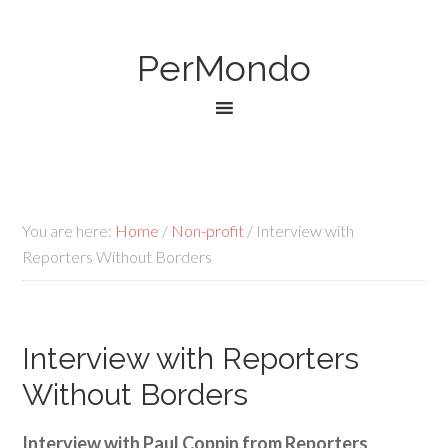
PerMondo
You are here:
Home
/
Non-profit
/
Interview with
Reporters Without Borders
Interview with Reporters
Without Borders
Interview with Paul Coppin from Reporters