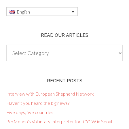
English
READ OUR ARTICLES
Read
our
articles
RECENT POSTS
Interview with European Shepherd Network
Haven’t you heard the big news?
Five days, five countries
PerMondo’s Voluntary Interpreter for ICYCW in Seoul