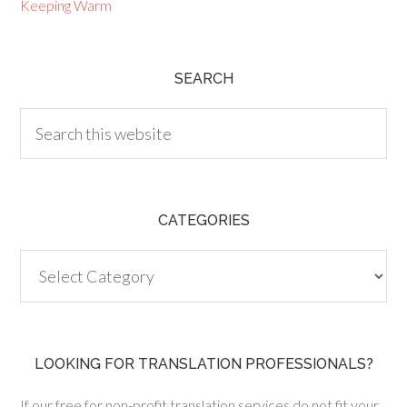
Keeping Warm
SEARCH
CATEGORIES
Categories
LOOKING FOR TRANSLATION PROFESSIONALS?
If our free for non-profit translation services do not fit your