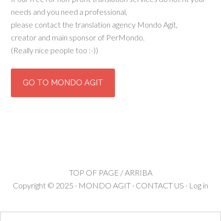
needs and you need a professional,
please contact the translation agency Mondo Agit,
creator and main sponsor of PerMondo.
(Really nice people too :-))
GO TO MONDO AGIT
TOP OF PAGE / ARRIBA
Copyright © 2025 ·
MONDO AGIT
·
CONTACT US
·
Log in