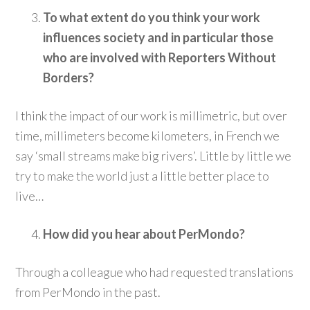
To what extent do you think your work
influences society and in particular those
who are involved with Reporters Without
Borders?
I think the impact of our work is millimetric, but over
time, millimeters become kilometers, in French we
say ‘small streams make big rivers’. Little by little we
try to make the world just a little better place to
live…
How did you hear about PerMondo?
Through a colleague who had requested translations
from PerMondo in the past.