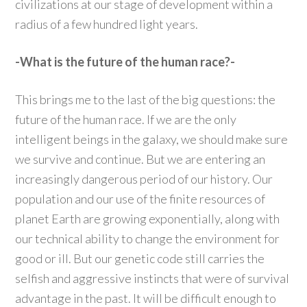
civilizations at our stage of development within a
radius of a few hundred light years.
-What is the future of the human race?-
This brings me to the last of the big questions: the
future of the human race. If we are the only
intelligent beings in the galaxy, we should make sure
we survive and continue. But we are entering an
increasingly dangerous period of our history. Our
population and our use of the finite resources of
planet Earth are growing exponentially, along with
our technical ability to change the environment for
good or ill. But our genetic code still carries the
selfish and aggressive instincts that were of survival
advantage in the past. It will be difficult enough to