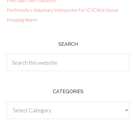
Five days, five countries
PerMondo’s Voluntary Interpreter for ICYCW in Seoul
Keeping Warm
SEARCH
CATEGORIES
Categories