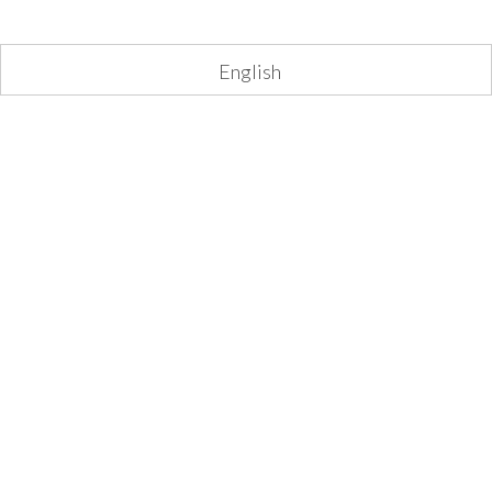
English