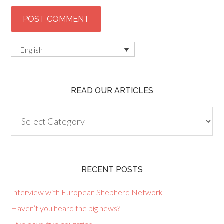
English
READ OUR ARTICLES
Read
our
articles
RECENT POSTS
Interview with European Shepherd Network
Haven’t you heard the big news?