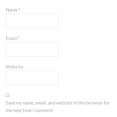
Name
*
Email
*
Website
Save my name, email, and website in this browser for
the next time I comment.