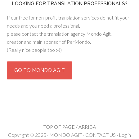
LOOKING FOR TRANSLATION PROFESSIONALS?
If our free for non-profit translation services do not fit your
needs and you need a professional,
please contact the translation agency Mondo Agit,
creator and main sponsor of PerMondo.
(Really nice people too :-))
GO TO MONDO AGIT
TOP OF PAGE / ARRIBA
Copyright © 2025 ·
MONDO AGIT
·
CONTACT US
·
Log in