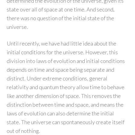
determined the evolution of the universe, given its
state over all of space at one time. And second,
there was no question of the initial state of the
universe.
Until recently, we have had little idea about the
initial conditions for the universe. However, this
division into laws of evolution and initial conditions
depends on time and space being separate and
distinct. Under extreme conditions, general
relativity and quantum theory allow time to behave
like another dimension of space. This removes the
distinction between time and space, and means the
laws of evolution can also determine the initial
state. The universe can spontaneously create itself
out of nothing.