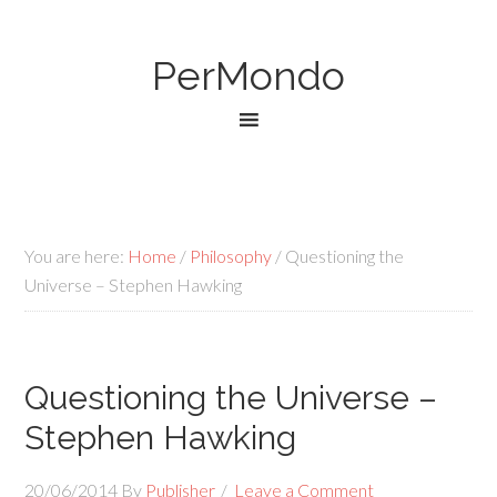
PerMondo
You are here:
Home
/
Philosophy
/
Questioning the
Universe – Stephen Hawking
Questioning the Universe –
Stephen Hawking
20/06/2014
By
Publisher
Leave a Comment