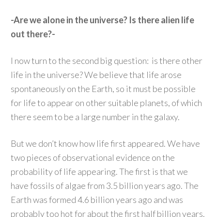
-Are we alone in the universe? Is there alien life
out there?-
I now turn to the second big question: is there other
life in the universe? We believe that life arose
spontaneously on the Earth, so it must be possible
for life to appear on other suitable planets, of which
there seem to be a large number in the galaxy.
But we don’t know how life first appeared. We have
two pieces of observational evidence on the
probability of life appearing. The first is that we
have fossils of algae from 3.5 billion years ago. The
Earth was formed 4.6 billion years ago and was
probably too hot for about the first half billion years.