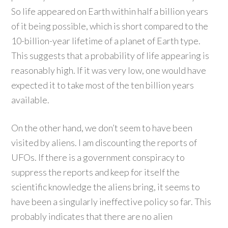
So life appeared on Earth within half a billion years
of it being possible, which is short compared to the
10-billion-year lifetime of a planet of Earth type.
This suggests that a probability of life appearing is
reasonably high. If it was very low, one would have
expected it to take most of the ten billion years
available.
On the other hand, we don’t seem to have been
visited by aliens. I am discounting the reports of
UFOs. If there is a government conspiracy to
suppress the reports and keep for itself the
scientific knowledge the aliens bring, it seems to
have been a singularly ineffective policy so far. This
probably indicates that there are no alien