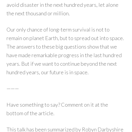
avoid disaster in the next hundred years, let alone
the next thousand or million.
Our only chance of long-term survival is not to
remain on planet Earth, but to spread out into space.
The answers to these big questions show that we
have made remarkable progress in the last hundred
years. But if we want to continue beyond the next
hundred years, our future is in space.
———
Have something to say? Comment on it at the
bottom of the article.
This talk has been summarized by Robyn Darbyshire