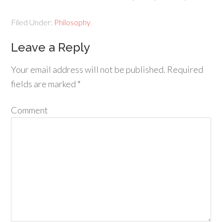
Filed Under:
Philosophy
Leave a Reply
Your email address will not be published.
Required
fields are marked
*
Comment