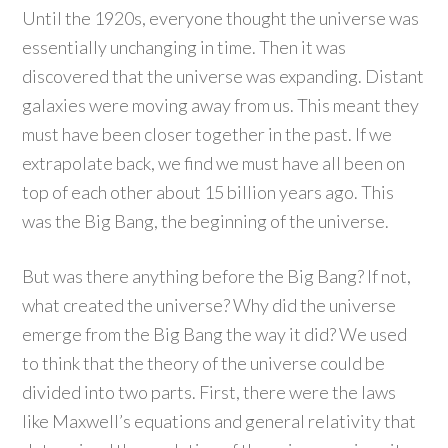
Until the 1920s, everyone thought the universe was
essentially unchanging in time. Then it was
discovered that the universe was expanding. Distant
galaxies were moving away from us. This meant they
must have been closer together in the past. If we
extrapolate back, we find we must have all been on
top of each other about 15 billion years ago. This
was the Big Bang, the beginning of the universe.
But was there anything before the Big Bang? If not,
what created the universe? Why did the universe
emerge from the Big Bang the way it did? We used
to think that the theory of the universe could be
divided into two parts. First, there were the laws
like Maxwell’s equations and general relativity that