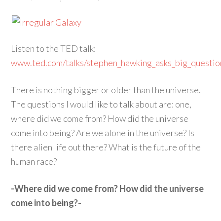
Listen to the TED talk:
www.ted.com/talks/stephen_hawking_asks_big_questio
There is nothing bigger or older than the universe.
The questions I would like to talk about are: one,
where did we come from? How did the universe
come into being? Are we alone in the universe? Is
there alien life out there? What is the future of the
human race?
-Where did we come from? How did the universe
come into being?-