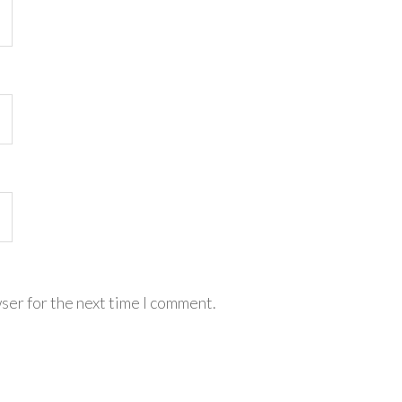
ser for the next time I comment.