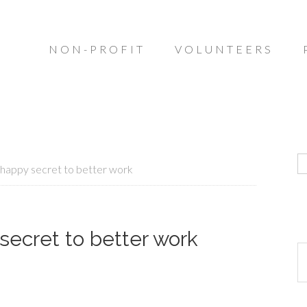
NON-PROFIT
VOLUNTEERS
happy secret to better work
secret to better work
R
o
ar