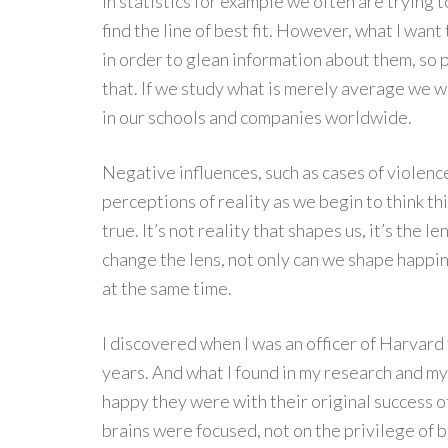
In statistics for example we often are trying t
find the line of best fit. However, what I want 
in order to glean information about them, so 
that. If we study what is merely average we w
in our schools and companies worldwide.
Negative influences, such as cases of violenc
perceptions of reality as we begin to think this
true. It’s not reality that shapes us, it’s the l
change the lens, not only can we shape happi
at the same time.
I discovered when I was an officer of Harvard 
years. And what I found in my research and my
happy they were with their original success of
brains were focused, not on the privilege of b