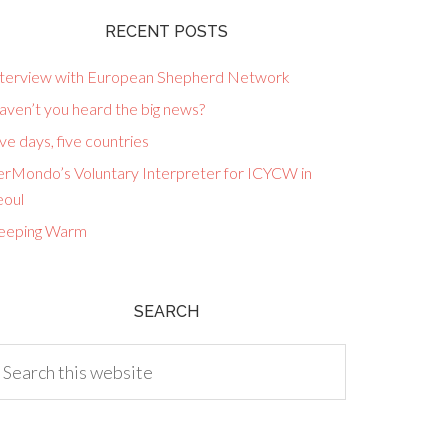
RECENT POSTS
nterview with European Shepherd Network
aven’t you heard the big news?
ve days, five countries
erMondo’s Voluntary Interpreter for ICYCW in
eoul
eeping Warm
SEARCH