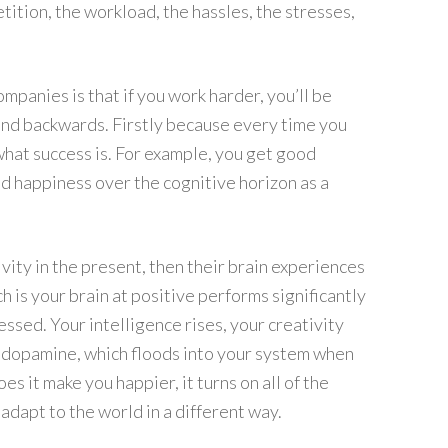
tition, the workload, the hassles, the stresses,
mpanies is that if you work harder, you’ll be
n and backwards. Firstly because every time you
what success is. For example, you get good
 happiness over the cognitive horizon as a
ivity in the present, then their brain experiences
 is your brain at positive performs significantly
essed. Your intelligence rises, your creativity
se dopamine, which floods into your system when
es it make you happier, it turns on all of the
 adapt to the world in a different way.