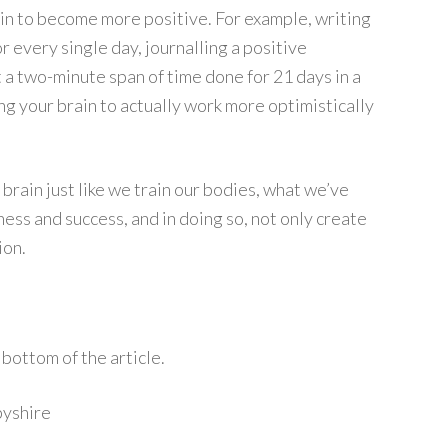
ain to become more positive. For example, writing
r every single day, journalling a positive
t a two-minute span of time done for 21 days in a
ng your brain to actually work more optimistically
 brain just like we train our bodies, what we’ve
ess and success, and in doing so, not only create
ion.
bottom of the article.
byshire