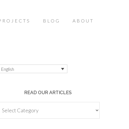
PROJECTS
BLOG
ABOUT
English
READ OUR ARTICLES
ead
ur
ticles