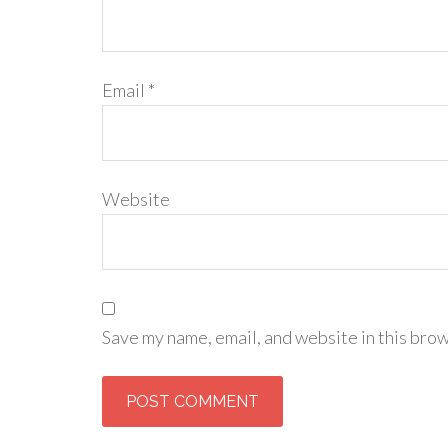
Email
*
Website
Save my name, email, and website in this brow