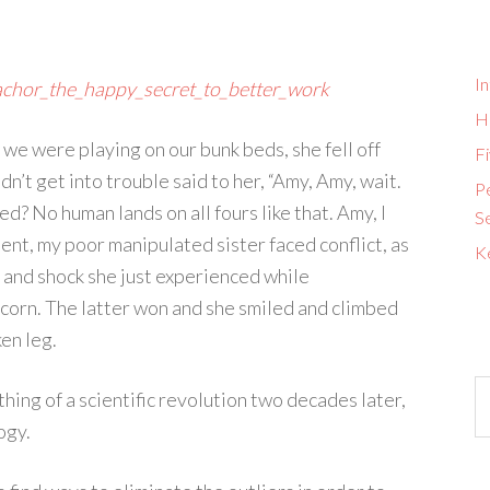
I
chor_the_happy_secret_to_better_work
H
we were playing on our bunk beds, she fell off
Fi
dn’t get into trouble said to her, “Amy, Amy, wait.
P
d? No human lands on all fours like that. Amy, I
S
ment, my poor manipulated sister faced conflict, as
K
n and shock she just experienced while
icorn. The latter won and she smiled and climbed
en leg.
ng of a scientific revolution two decades later,
ogy.