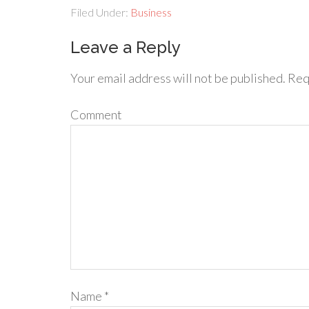
Filed Under:
Business
Leave a Reply
Your email address will not be published.
Requ
Comment
Name
*