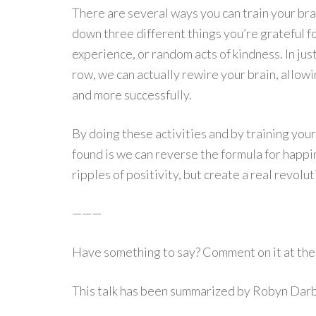
There are several ways you can train your br
down three different things you’re grateful fo
experience, or random acts of kindness. In jus
row, we can actually rewire your brain, allowi
and more successfully.
By doing these activities and by training your
found is we can reverse the formula for happin
ripples of positivity, but create a real revolut
———
Have something to say? Comment on it at the 
This talk has been summarized by Robyn Dar