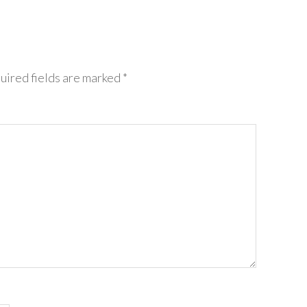
ired fields are marked
*