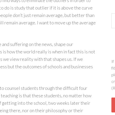
o find ways to eliminate the outliers in order to
to do is study that outlier if it is above the curve
people don’t just remain average, but better than
Ca
ill remain average. I want to move up the average
e and suffering on the news, shape our
 is how the world really is when in fact this is not
ens we view reality with that shapes us. If we
If
ness but the outcomes of schools and businesses
fi
pl
c
to counsel students through the difficult four
(R
 teaching is that these students, no matter how
 getting into the school, two weeks later their
eing there, nor on their philosophy or their