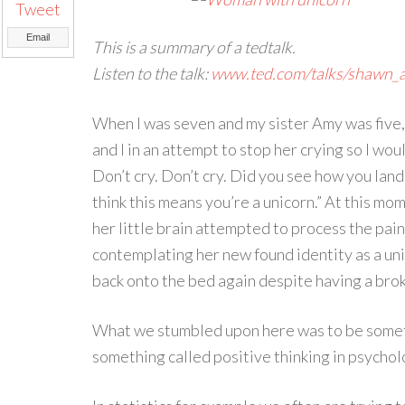
Tweet
Email
This is a summary of a tedtalk.
Listen to the talk:
www.ted.com/talks/shawn_a
When I was seven and my sister Amy was five, 
and I in an attempt to stop her crying so I woul
Don’t cry. Don’t cry. Did you see how you lande
think this means you’re a unicorn.” At this mo
her little brain attempted to process the pai
contemplating her new found identity as a un
back onto the bed again despite having a brok
What we stumbled upon here was to be somethi
something called positive thinking in psychol