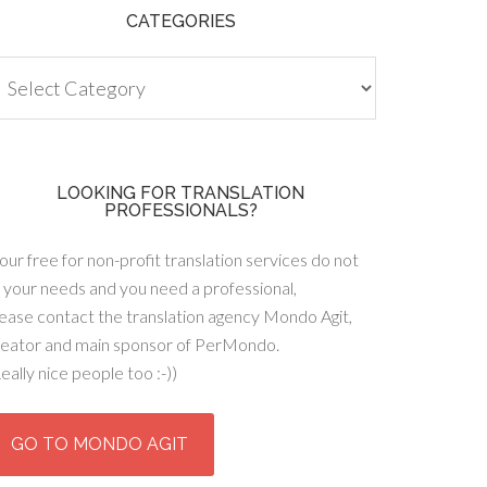
CATEGORIES
tegories
LOOKING FOR TRANSLATION
PROFESSIONALS?
 our free for non-profit translation services do not
t your needs and you need a professional,
ease contact the translation agency Mondo Agit,
reator and main sponsor of PerMondo.
eally nice people too :-))
GO TO MONDO AGIT