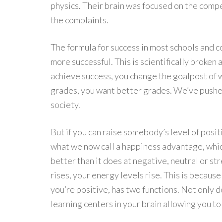
physics. Their brain was focused on the compe
the complaints.
The formula for success in most schools and co
more successful. This is scientifically broke
achieve success, you change the goalpost of 
grades, you want better grades. We’ve pushed
society.
But if you can raise somebody’s level of posit
what we now call a happiness advantage, which
better than it does at negative, neutral or str
rises, your energy levels rise. This is becau
you’re positive, has two functions. Not only do
learning centers in your brain allowing you to