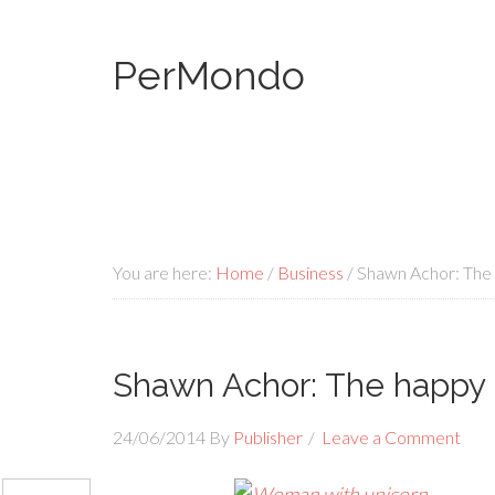
PerMondo
You are here:
Home
/
Business
/
Shawn Achor: The 
Shawn Achor: The happy 
24/06/2014
By
Publisher
Leave a Comment