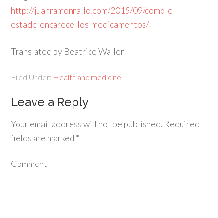
http://juanramonrallo.com/2015/09/como-el-
estado-encarece-los-medicamentos/
Translated by Beatrice Waller
Filed Under:
Health and medicine
Leave a Reply
Your email address will not be published.
Required
fields are marked
*
Comment