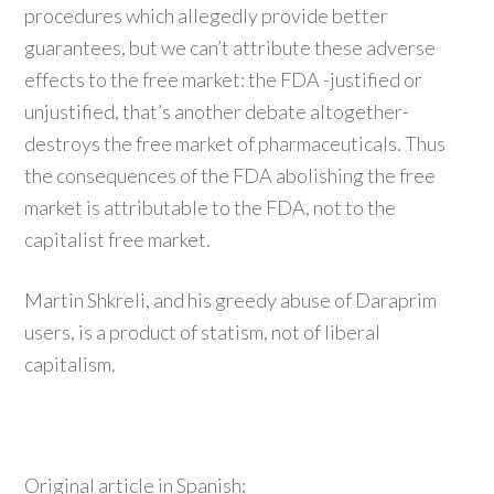
procedures which allegedly provide better
guarantees, but we can’t attribute these adverse
effects to the free market: the FDA -justified or
unjustified, that’s another debate altogether-
destroys the free market of pharmaceuticals. Thus
the consequences of the FDA abolishing the free
market is attributable to the FDA, not to the
capitalist free market.
Martin Shkreli, and his greedy abuse of Daraprim
users, is a product of statism, not of liberal
capitalism.
Original article in Spanish: