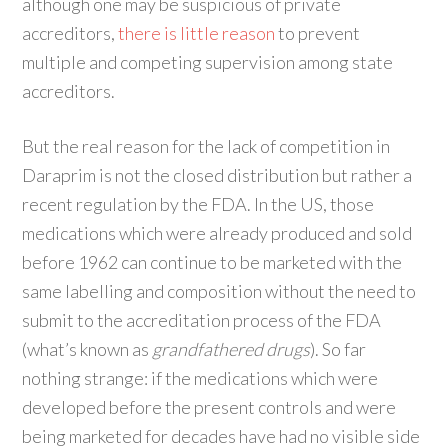
although one may be suspicious of private
accreditors,
there is little reason
to prevent
multiple and competing supervision among state
accreditors.
But the real reason for the lack of competition in
Daraprim is not the closed distribution but rather a
recent regulation by the FDA. In the US, those
medications which were already produced and sold
before 1962 can continue to be marketed with the
same labelling and composition without the need to
submit to the accreditation process of the FDA
(what’s known as
grandfathered drugs
). So far
nothing strange: if the medications which were
developed before the present controls and were
being marketed for decades have had no visible side