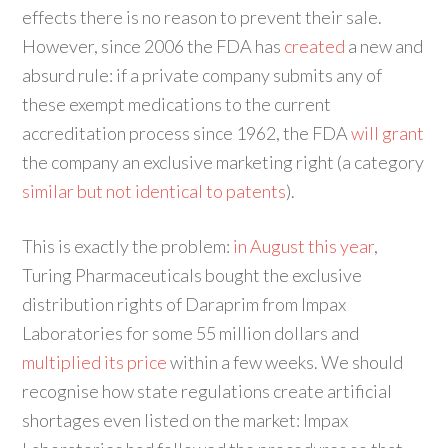
effects there is no reason to prevent their sale.
However, since 2006 the FDA has
created
a new and
absurd rule: if a private company submits any of
these exempt medications to the current
accreditation process since 1962, the FDA
will grant
the company an exclusive marketing right (a category
similar but not identical to patents
).
This is exactly the problem:
in August this year
,
Turing Pharmaceuticals bought the exclusive
distribution rights of Daraprim from Impax
Laboratories for some 55 million dollars and
multiplied its price
within a few weeks. We should
recognise how state regulations create artificial
shortages even listed on the market: Impax