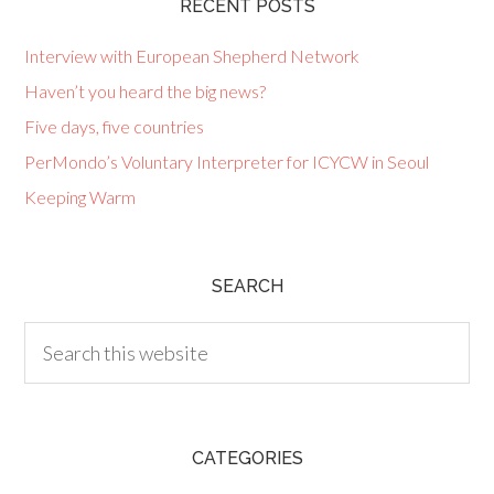
RECENT POSTS
Interview with European Shepherd Network
Haven’t you heard the big news?
Five days, five countries
PerMondo’s Voluntary Interpreter for ICYCW in Seoul
Keeping Warm
SEARCH
CATEGORIES