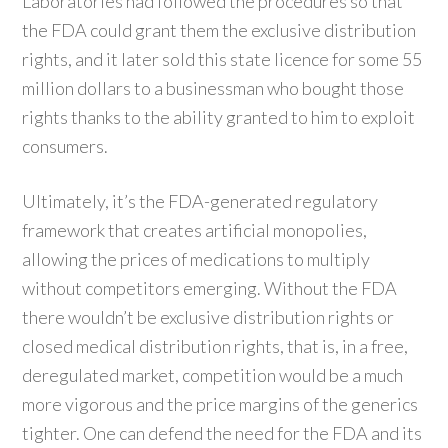
Laboratories had followed the procedures so that
the FDA could grant them the exclusive distribution
rights, and it later sold this state licence for some 55
million dollars to a businessman who bought those
rights thanks to the ability granted to him to exploit
consumers.
Ultimately, it’s the FDA-generated regulatory
framework that creates artificial monopolies,
allowing the prices of medications to multiply
without competitors emerging. Without the FDA
there wouldn’t be exclusive distribution rights or
closed medical distribution rights, that is, in a free,
deregulated market, competition would be a much
more vigorous and the price margins of the generics
tighter. One can defend the need for the FDA and its