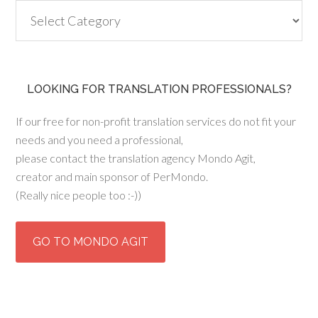
Categories
LOOKING FOR TRANSLATION PROFESSIONALS?
If our free for non-profit translation services do not fit your
needs and you need a professional,
please contact the translation agency Mondo Agit,
creator and main sponsor of PerMondo.
(Really nice people too :-))
GO TO MONDO AGIT