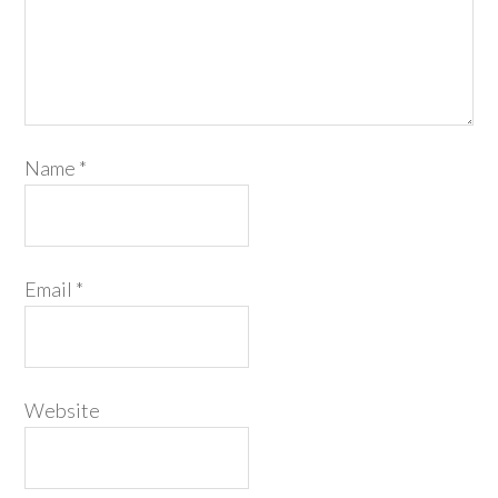
Name
*
Email
*
Website