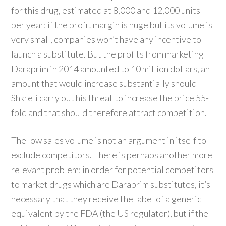
for this drug, estimated at 8,000 and 12,000 units
per year: if the profit margin is huge but its volume is
very small, companies won’t have any incentive to
launch a substitute. But the profits from marketing
Daraprim in 2014 amounted to 10 million dollars, an
amount that would increase substantially should
Shkreli carry out his threat to increase the price 55-
fold and that should therefore attract competition.
The low sales volume is not an argument in itself to
exclude competitors. There is perhaps another more
relevant problem: in order for potential competitors
to market drugs which are Daraprim substitutes, it’s
necessary that they receive the label of a generic
equivalent by the FDA (the US regulator), but if the