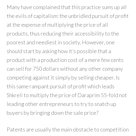
Many have complained that this practice sums up all
the evils of capitalism: the unbridled pursuit of profit
at the expense of multiplying the price of all
products, thus reducing their accessibility to the
poorest and neediest in society. However, one
should start by asking how it’s possible that a
product with a production cost of a mere few cents
can sell for 750 dollars without any other company
competing against it simply by selling cheaper. Is
this same rampant pursuit of profit which leads
Shkreli to multiply the price of Daraprim 55-fold not
leading other entrepreneurs to try to snatch up
buyers by bringing down the sale price?
Patents are usually the main obstacle to competition