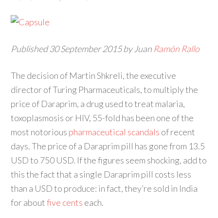
Published 30 September 2015 by Juan
Ramón Rallo
The decision of Martin Shkreli, the executive
director of Turing Pharmaceuticals, to multiply the
price of Daraprim, a drug used to treat malaria,
toxoplasmosis or HIV, 55-fold has been one of the
most notorious
pharmaceutical scandals
of recent
days. The price of a Daraprim pill has gone from 13.5
USD to 750 USD. If the figures seem shocking, add to
this the fact that a single Daraprim pill costs less
than a USD to produce: in fact, they’re sold in India
for about
five cents
each
.