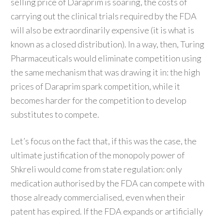
selling price of Daraprim is soaring, the costs of
carrying out the clinical trials required by the FDA
will also be extraordinarily expensive (it is what is
known as a closed distribution). In a way, then, Turing
Pharmaceuticals would eliminate competition using
the same mechanism that was drawing it in: the high
prices of Daraprim spark competition, while it
becomes harder for the competition to develop
substitutes to compete.
Let’s focus on the fact that, if this was the case, the
ultimate justification of the monopoly power of
Shkreli would come from state regulation: only
medication authorised by the FDA can compete with
those already commercialised, even when their
patent has expired. If the FDA expands or artificially