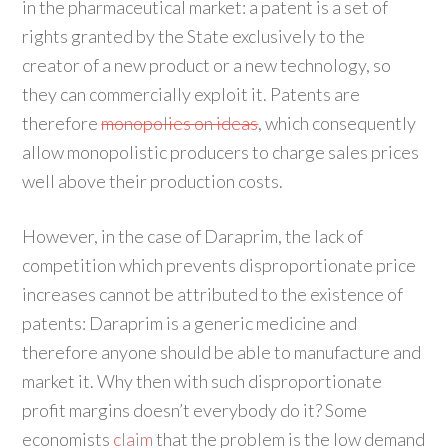
in the pharmaceutical market: a patent is a set of
rights granted by the State exclusively to the
creator of a new product or a new technology, so
they can commercially exploit it. Patents are
therefore
monopolies on ideas
, which consequently
allow monopolistic producers to charge sales prices
well above their production costs.
However, in the case of Daraprim, the lack of
competition which prevents disproportionate price
increases cannot be attributed to the existence of
patents: Daraprim is a generic medicine and
therefore anyone should be able to manufacture and
market it. Why then with such disproportionate
profit margins doesn’t everybody do it? Some
economists
claim
that the problem is the low demand