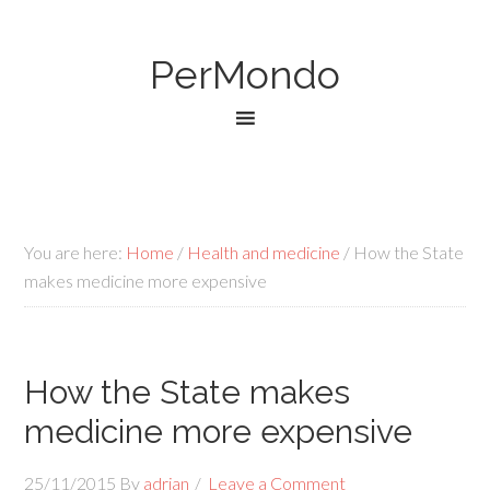
PerMondo
You are here:
Home
/
Health and medicine
/
How the State
makes medicine more expensive
How the State makes
medicine more expensive
25/11/2015
By
adrian
Leave a Comment