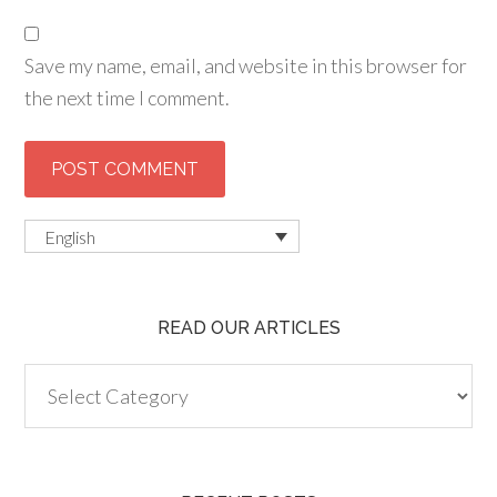
Save my name, email, and website in this browser for
the next time I comment.
English
READ OUR ARTICLES
Read
our
articles