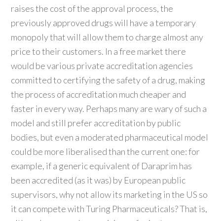
raises the cost of the approval process, the
previously approved drugs will have a temporary
monopoly that will allow them to charge almost any
price to their customers. In a free market there
would be various private accreditation agencies
committed to certifying the safety of a drug, making
the process of accreditation much cheaper and
faster in every way. Perhaps many are wary of such a
model and still prefer accreditation by public
bodies, but even a moderated pharmaceutical model
could be more liberalised than the current one: for
example, if a generic equivalent of Daraprim has
been accredited (as it was) by European public
supervisors, why not allow its marketing in the US so
it can compete with Turing Pharmaceuticals? That is,